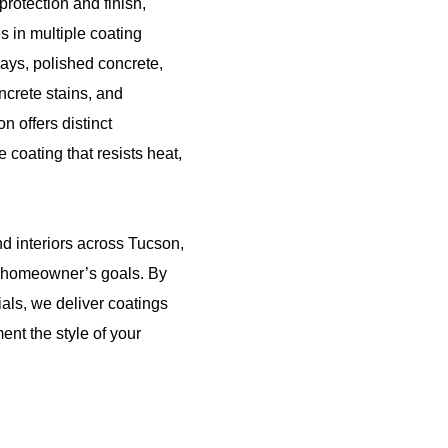
rotection and finish,
 in multiple coating
ays, polished concrete,
ncrete stains, and
n offers distinct
 coating that resists heat,
nd interiors across Tucson,
he homeowner’s goals. By
als, we deliver coatings
ent the style of your