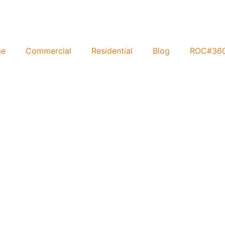
e
Commercial
Residential
Blog
ROC#36
al