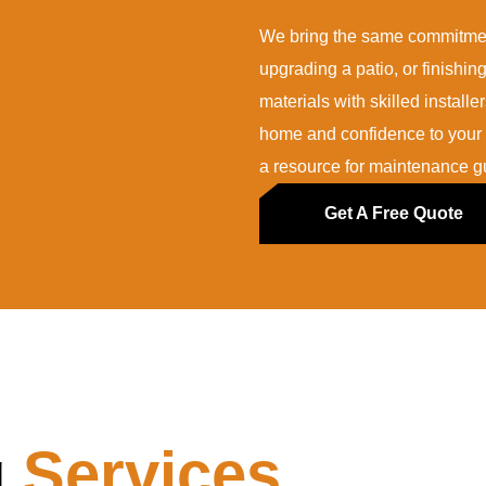
We bring the same commitment
upgrading a patio, or finishi
materials with skilled installe
home and confidence to your i
a resource for maintenance gu
Get A Free Quote
g
Services