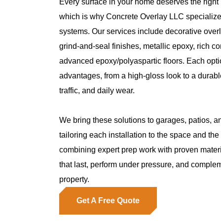
Every surface in your home deserves the right p
which is why Concrete Overlay LLC specializes
systems. Our services include decorative overl
grind-and-seal finishes, metallic epoxy, rich co
advanced epoxy/polyaspartic floors. Each optio
advantages, from a high-gloss look to a durable
traffic, and daily wear.
We bring these solutions to garages, patios, a
tailoring each installation to the space and t
combining expert prep work with proven materi
that last, perform under pressure, and complem
property.
Get A Free Quote