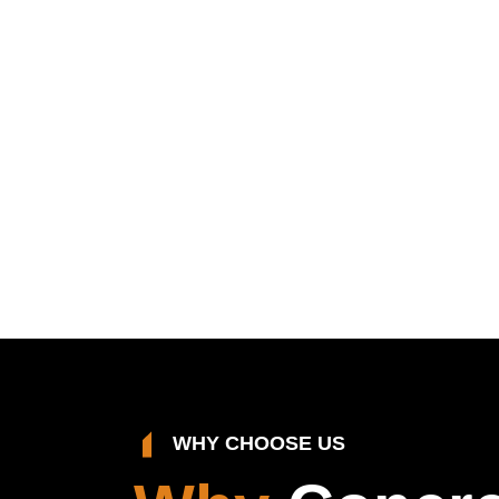
WHY CHOOSE US