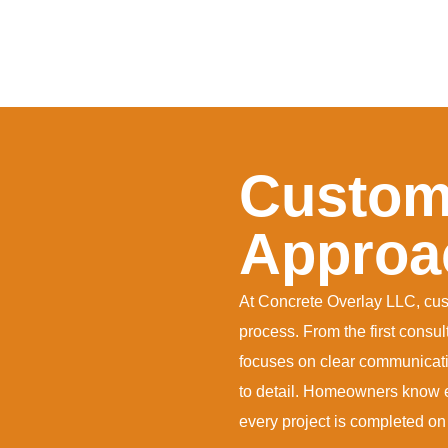
Custome
Approa
At Concrete Overlay LLC, custo
process. From the first consul
focuses on clear communicatio
to detail. Homeowners know e
every project is completed on