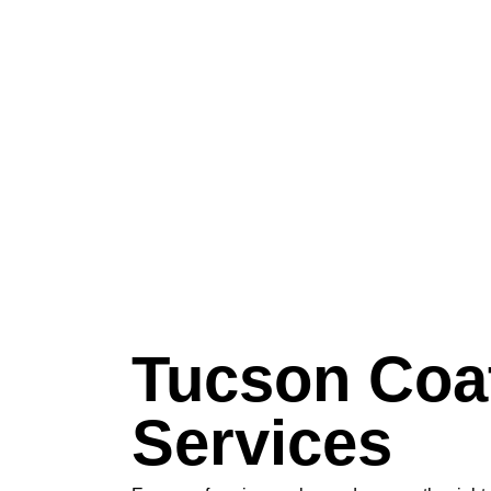
Tucson Coa
Services