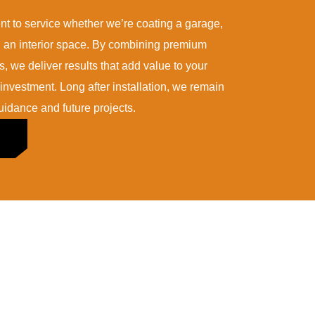
 to service whether we’re coating a garage,
ng an interior space. By combining premium
rs, we deliver results that add value to your
nvestment. Long after installation, we remain
idance and future projects.