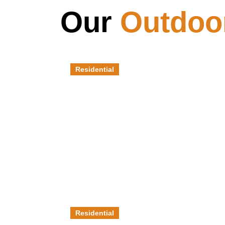
Our
Outdoo
Residential
Pool Decks
Residential