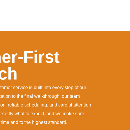
r-First
ch
mer service is built into every step of our
tation to the final walkthrough, our team
n, reliable scheduling, and careful attention
xactly what to expect, and we make sure
 time and to the highest standard.