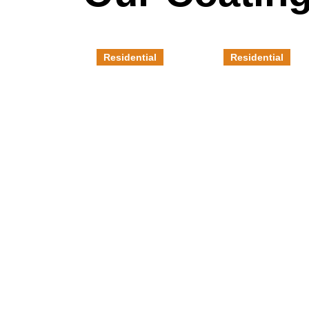
Residential
Residential
Concrete
Polished
Overlay
Concrete