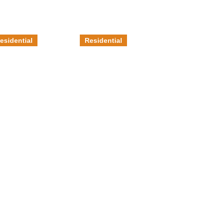
esidential
Residential
etallic
Stained
poxy
Concrete