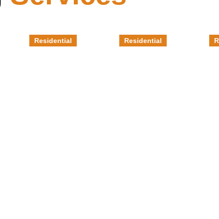
Residential
Residential
R
Grind &
Epoxy
M
Seal
Garage
E
Flooring