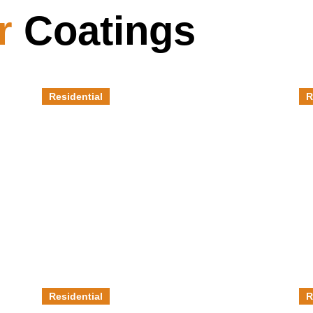
r
Coatings
Residential
R
Patios
F
Residential
R