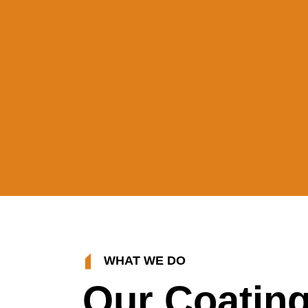
WHAT WE DO
Our Coatin